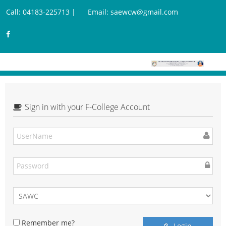
Call: 04183-225713 |
Email: saewcw@gmail.com
Sign in with your F-College Account
Remember me?
Login