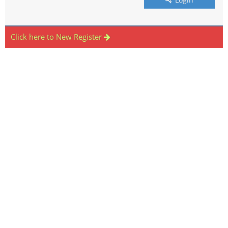
Click here to New Register